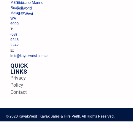
Marshall
Searano Marine
Road,
Soilworld
Malaga
SUPWest
WA
6090
T:
(08)
9248
2242
E:
info@kayakwest.com.au
QUICK
LINKS
Privacy
Policy
Contact
© 2020 KayakWest | Kayak Sales & Hire Perth. All Rights Reserved.