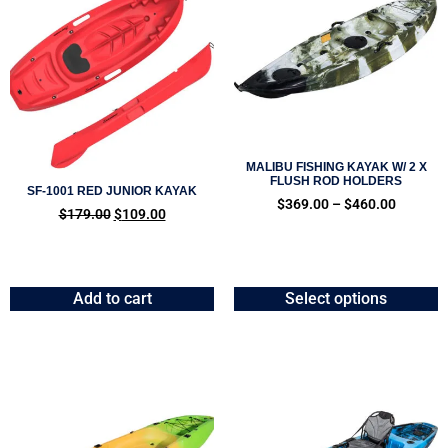
MALIBU FISHING KAYAK W/ 2 X
FLUSH ROD HOLDERS
SF-1001 RED JUNIOR KAYAK
$
369.00
–
$
460.00
$
179.00
$
109.00
Add to cart
Select options