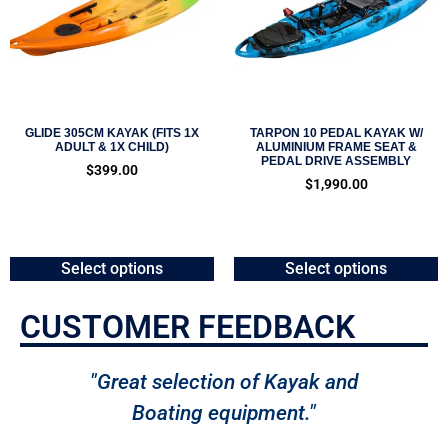
GLIDE 305CM KAYAK (FITS 1X
TARPON 10 PEDAL KAYAK W/
ADULT & 1X CHILD)
ALUMINIUM FRAME SEAT &
PEDAL DRIVE ASSEMBLY
$
399.00
$
1,990.00
Select options
Select options
CUSTOMER FEEDBACK
"Great selection of Kayak and
Boating equipment."