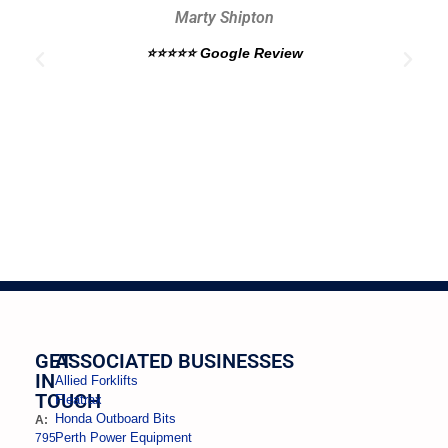
Marty Shipton
e
⭐⭐⭐⭐⭐ Google Review
GET
ASSOCIATED BUSINESSES
IN
Allied Forklifts
TOUCH
Fleatrax
Honda Outboard Bits
A:
Perth Power Equipment
795