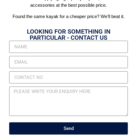
accessories at the best possible price.
Found the same kayak for a cheaper price? We’ll beat it.
LOOKING FOR SOMETHING IN
PARTICULAR - CONTACT US
Send