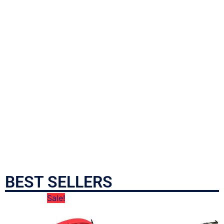
BEST SELLERS
Sale!