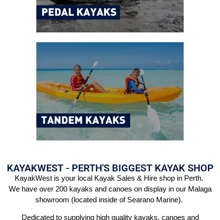
KAYAKWEST - PERTH'S BIGGEST KAYAK SHOP
KayakWest is your local Kayak Sales & Hire shop in Perth.
We have over 200 kayaks and canoes on display in our Malaga
showroom (located inside of Searano Marine).
Dedicated to supplying high quality kayaks, canoes and