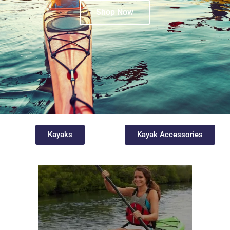
Shop Now
Kayaks
Kayak Accessories