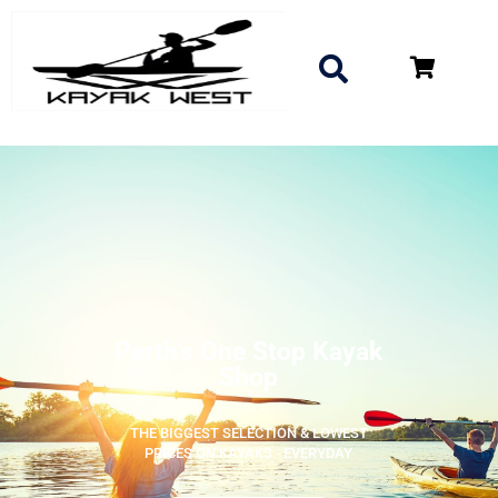
Perth's One Stop Kayak
Shop
THE BIGGEST SELECTION & LOWEST
PRICES ON KAYAKS - EVERYDAY