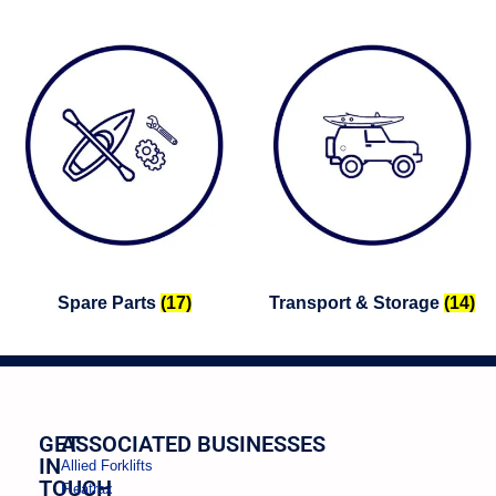
Spare Parts
(17)
Transport & Storage
(14)
GET
ASSOCIATED BUSINESSES
IN
Allied Forklifts
TOUCH
Fleatrax