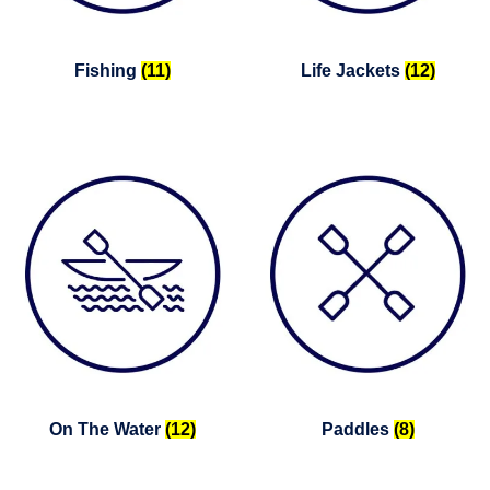
Fishing
(11)
Life Jackets
(12)
On The Water
(12)
Paddles
(8)