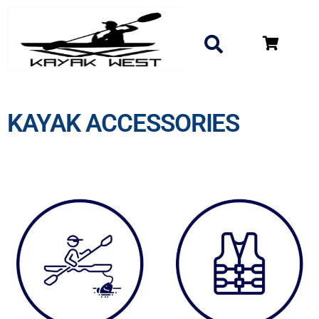
KAYAK ACCESSORIES