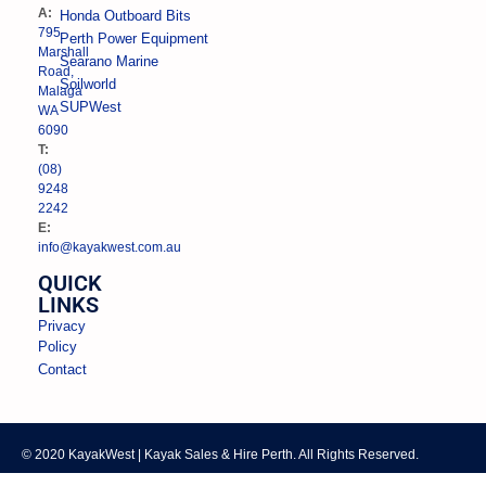
A:
Honda Outboard Bits
795
Perth Power Equipment
Marshall
Searano Marine
Road,
Soilworld
Malaga
SUPWest
WA
6090
T:
(08)
9248
2242
E:
info@kayakwest.com.au
QUICK
LINKS
Privacy
Policy
Contact
© 2020 KayakWest | Kayak Sales & Hire Perth. All Rights Reserved.