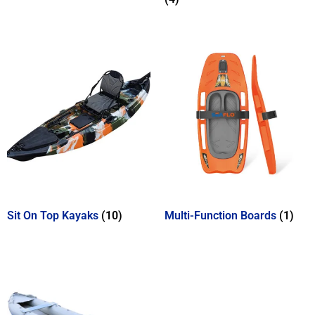
Sit On Top Kayaks
(10)
Multi-Function Boards
(1)