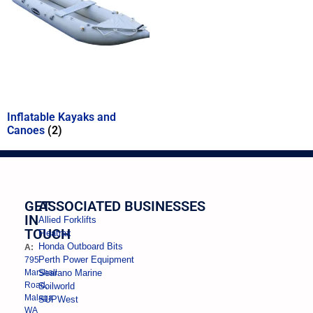
Inflatable Kayaks and
Canoes
(2)
GET
ASSOCIATED BUSINESSES
IN
Allied Forklifts
TOUCH
Fleatrax
Honda Outboard Bits
A:
Perth Power Equipment
795
Marshall
Searano Marine
Road,
Soilworld
Malaga
SUPWest
WA