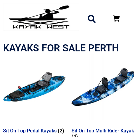
KAYAKS FOR SALE PERTH
Sit On Top Pedal Kayaks
(2)
Sit On Top Multi Rider Kayak
(4)