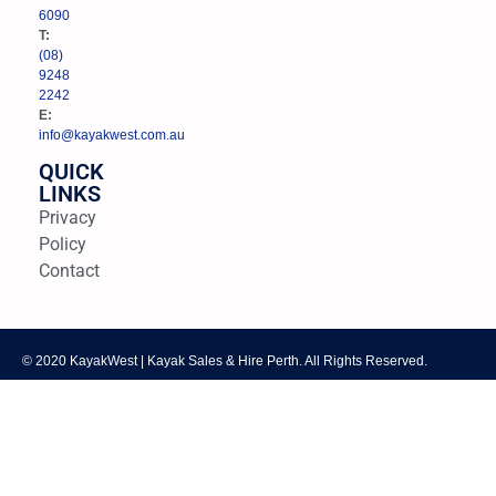
6090
T:
(08)
9248
2242
E:
info@kayakwest.com.au
QUICK
LINKS
Privacy
Policy
Contact
© 2020 KayakWest | Kayak Sales & Hire Perth. All Rights Reserved.